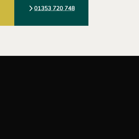
01353 720 748