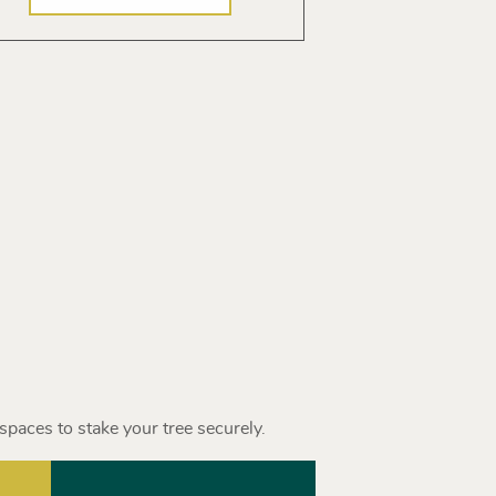
spaces to stake your tree securely.