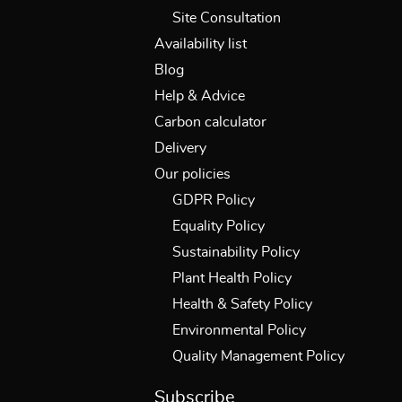
Site Consultation
Availability list
Blog
Help & Advice
Carbon calculator
Delivery
Our policies
GDPR Policy
Equality Policy
Sustainability Policy
Plant Health Policy
Health & Safety Policy
Environmental Policy
Quality Management Policy
Subscribe