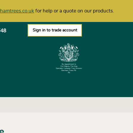
hamtrees.co.uk
for help or a quote on our products.
748
Sign in to trade account
By Appointment to
His Majesty The King
Specialist Container Tree Growers
Barcham Trees Plc
Ely
ie