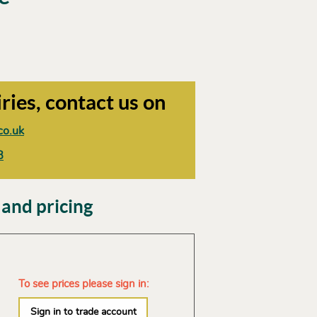
ries, contact us on
co.uk
8
 and pricing
To see prices please sign in:
Sign in to trade account