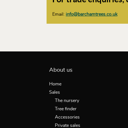
Email:
info@barchamtrees.co.uk
About us
Home
Sales
The nursery
Tree finder
Accessories
Private sales