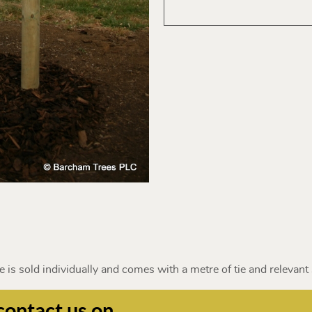
 is sold individually and comes with a metre of tie and relevant 
contact us on