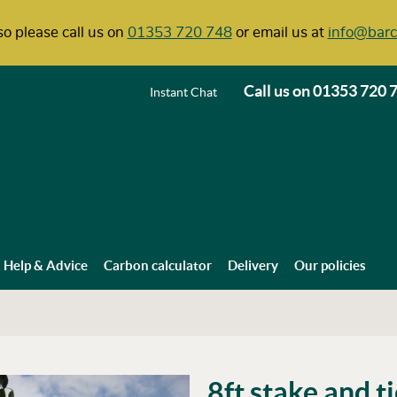
o please call us on
01353 720 748
or email us at
info@barc
Call us on
01353 720 
Instant Chat
Help & Advice
Carbon calculator
Delivery
Our policies
8ft stake and t