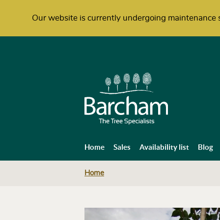
Our website is currently undergoing maintenance s
Home
Sales
Availability list
Blog
Home