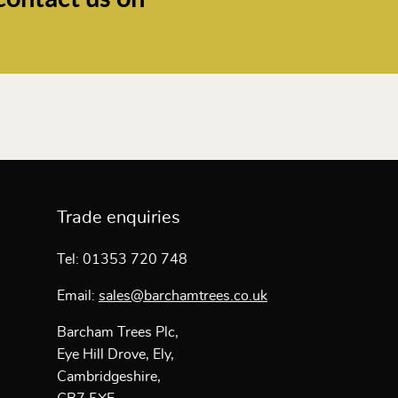
Trade enquiries
Tel: 01353 720 748
Email:
sales@barchamtrees.co.uk
Barcham Trees Plc,
Eye Hill Drove, Ely,
Cambridgeshire,