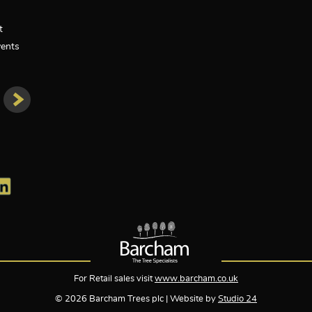
t
ents
For Retail sales visit
www.barcham.co.uk
© 2026 Barcham Trees plc | Website by
Studio 24