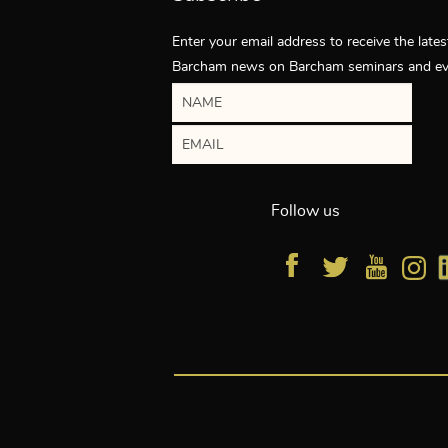
Enter your email address to receive the lates
Barcham news on Barcham seminars and ev
Follow us