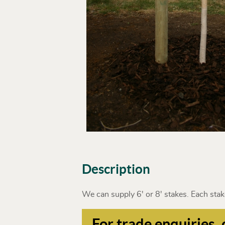
Description
We can supply 6' or 8' stakes. Each stake
For trade enquiries, 