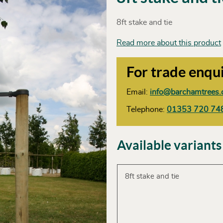
8ft stake and tie
Read more about this product
For trade enqui
Email:
info@barchamtrees.
Telephone:
01353 720 74
Available variants
8ft stake and tie