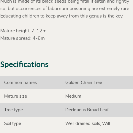
Much is made of its black seeds being fatal if eaten and rightly
so, but occurrences of laburnum poisoning are extremely rare.
Educating children to keep away from this genus is the key.
Mature height::7-12m
Mature spread: 4-6m
Specifications
Common names
Golden Chain Tree
Mature size
Medium
Tree type
Deciduous Broad Leaf
Soil type
Well drained soils, Will