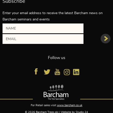
Subscribe
Enter your email address to receive the latest Barcham news on
Barcham seminars and events
Follow us
For Retail sales visit
www.barcham.co.uk
© 2026 Barcham Trees plc | Website by
Studio 24