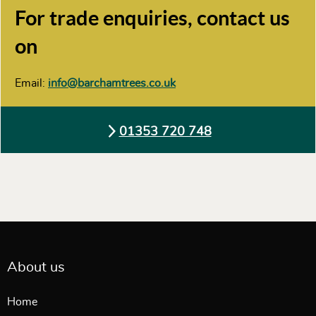
For trade enquiries, contact us
on
Email:
info@barchamtrees.co.uk
01353 720 748
About us
Home