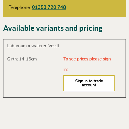
Telephone:
01353 720 748
Available variants and pricing
Laburnum x watereri Vossii
Girth: 14-16cm
To see prices please sign
in:
Sign in to trade
account