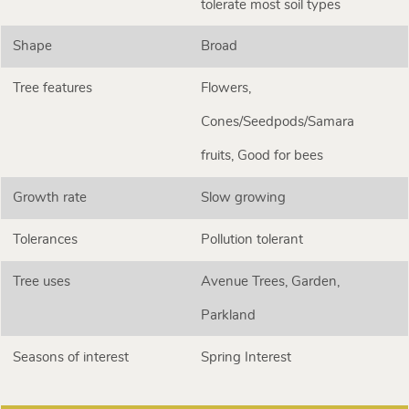
tolerate most soil types
Shape
Broad
Tree features
Flowers,
Cones/Seedpods/Samara
fruits, Good for bees
Growth rate
Slow growing
Tolerances
Pollution tolerant
Tree uses
Avenue Trees, Garden,
Parkland
Seasons of interest
Spring Interest