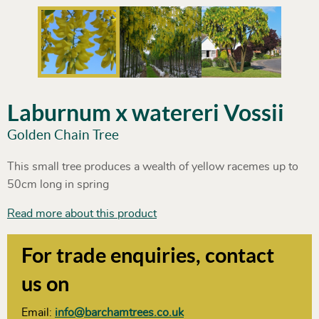
Laburnum x watereri Vossii
Golden Chain Tree
This small tree produces a wealth of yellow racemes up to
50cm long in spring
Read more about this product
For trade enquiries, contact
us on
Email:
info@barchamtrees.co.uk