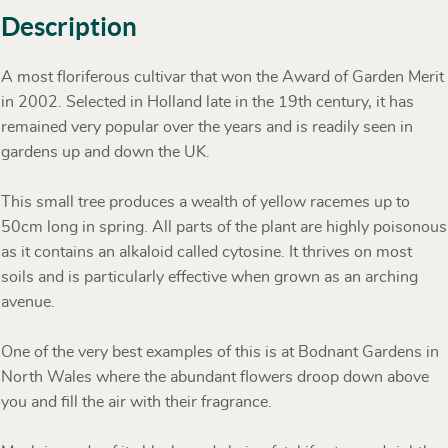
Description
A most floriferous cultivar that won the Award of Garden Merit
in 2002. Selected in Holland late in the 19th century, it has
remained very popular over the years and is readily seen in
gardens up and down the UK.
This small tree produces a wealth of yellow racemes up to
50cm long in spring. All parts of the plant are highly poisonous
as it contains an alkaloid called cytosine. It thrives on most
soils and is particularly effective when grown as an arching
avenue.
One of the very best examples of this is at Bodnant Gardens in
North Wales where the abundant flowers droop down above
you and fill the air with their fragrance.