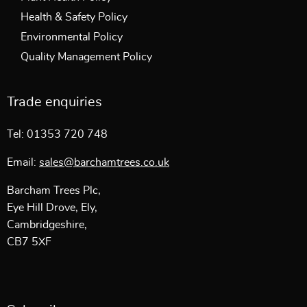
Health & Safety Policy
Environmental Policy
Quality Management Policy
Trade enquiries
Tel: 01353 720 748
Email:
sales@barchamtrees.co.uk
Barcham Trees Plc,
Eye Hill Drove, Ely,
Cambridgeshire,
CB7 5XF