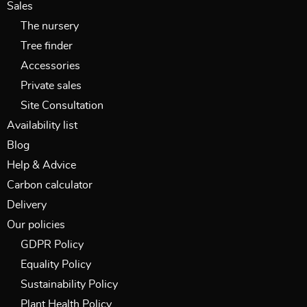
Sales
The nursery
Tree finder
Accessories
Private sales
Site Consultation
Availability list
Blog
Help & Advice
Carbon calculator
Delivery
Our policies
GDPR Policy
Equality Policy
Sustainability Policy
Plant Health Policy