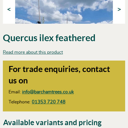
<
>
Quercus ilex feathered
Read more about this product
For trade enquiries, contact
us on
Email:
info@barchamtrees.co.uk
Telephone:
01353 720 748
Available variants and pricing