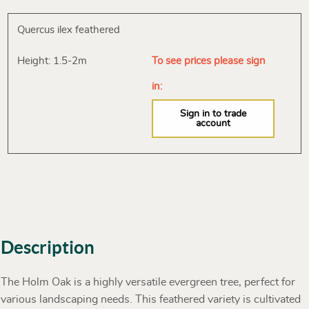
Quercus ilex feathered
Height: 1.5-2m
To see prices please sign
in:
Sign in to trade
account
Description
The Holm Oak is a highly versatile evergreen tree, perfect for
various landscaping needs. This feathered variety is cultivated