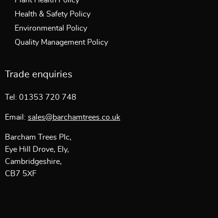
Plant Health Policy
Health & Safety Policy
Environmental Policy
Quality Management Policy
Trade enquiries
Tel: 01353 720 748
Email:
sales@barchamtrees.co.uk
Barcham Trees Plc,
Eye Hill Drove, Ely,
Cambridgeshire,
CB7 5XF