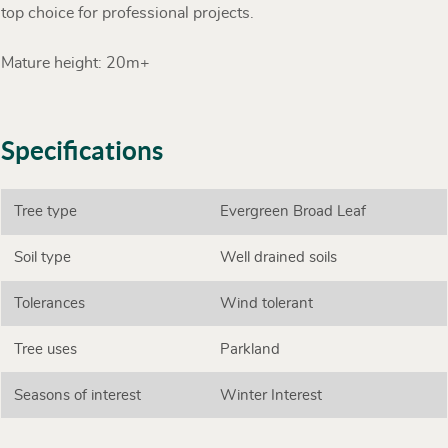
top choice for professional projects.
Mature height: 20m+
Specifications
Tree type
Evergreen Broad Leaf
Soil type
Well drained soils
Tolerances
Wind tolerant
Tree uses
Parkland
Seasons of interest
Winter Interest