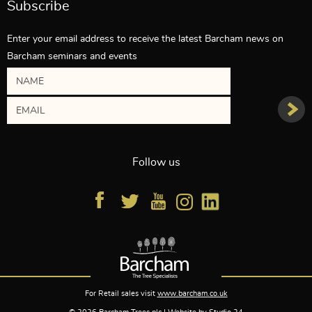
Subscribe
Enter your email address to receive the latest Barcham news on
Barcham seminars and events
Follow us
For Retail sales visit
www.barcham.co.uk