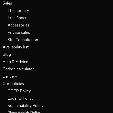
Sales
The nursery
Tree finder
Accessories
Private sales
Site Consultation
Availability list
Blog
Help & Advice
Carbon calculator
Delivery
Our policies
GDPR Policy
Equality Policy
Sustainability Policy