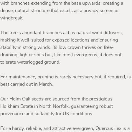
with branches extending from the base upwards, creating a
dense, natural structure that excels as a privacy screen or
windbreak.
The tree’s abundant branches act as natural wind diffusers,
making it well-suited for exposed locations and ensuring
stability in strong winds. Its low crown thrives on free-
draining, lighter soils but, like most evergreens, it does not
tolerate waterlogged ground.
For maintenance, pruning is rarely necessary but, if required, is
best carried out in March.
Our Holm Oak seeds are sourced from the prestigious
Holkham Estate in North Norfolk, guaranteeing robust
provenance and suitability for UK conditions.
For a hardy, reliable, and attractive evergreen, Quercus ilex is a