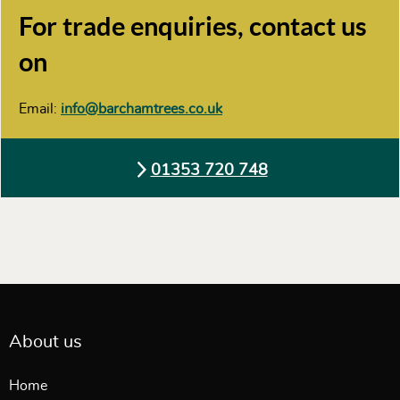
For trade enquiries, contact us
on
Email:
info@barchamtrees.co.uk
01353 720 748
About us
Home