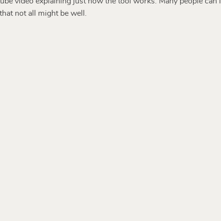
be video explaining just how the tool works. Many people can id
hat not all might be well.