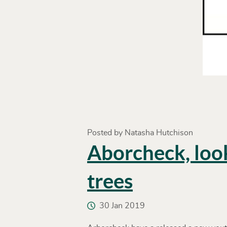
Posted by Natasha Hutchison
Aborcheck, loo
trees
30 Jan 2019