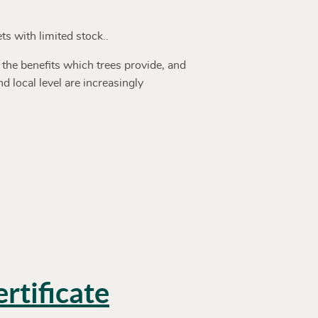
ts with limited stock..
 the benefits which trees provide, and
 local level are increasingly
rtificate