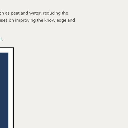
h as peat and water, reducing the
cuses on improving the knowledge and
l.