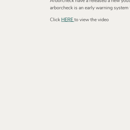
Arborcheck have a released a new youtu
arborcheck is an early warning system t
Click
HERE
to view the video