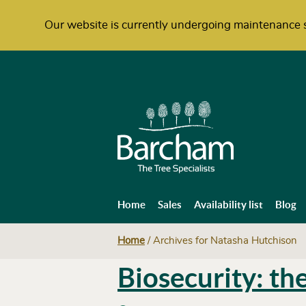
Our website is currently undergoing maintenance s
Home
Sales
Availability list
Blog
Home
/
Archives for Natasha Hutchison
Biosecurity: th