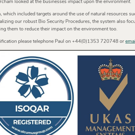
 Barcham looked at the businesses impact upon the environment.
which included targets around the use of natural resources suc
alizing our robust Bio Security Procedures, the system also fo
ng them to reduce their impact on the environment too.
ification please telephone Paul on +44(0)1353 720748 or
emai