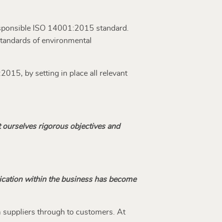
responsible ISO 14001:2015 standard.
 standards of environmental
015, by setting in place all relevant
t ourselves rigorous objectives and
ication within the business has become
m suppliers through to customers. At