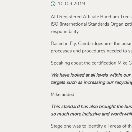
10 Oct 2019
ALI Registered Affiliate Barcham Tree
ISO (International Standards Organizati
responsibility.
Based in Ely, Cambridgeshire, the busin
processes and procedures needed to sat
Speaking about the certification Mike
We have looked at all levels within ou
targets such as increasing our recycling
Mike added:
This standard has also brought the bu
so much more inclusive and worthwhil
Stage one was to identify all areas of 