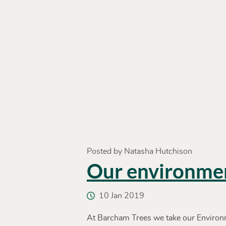
Posted by Natasha Hutchison
Our environme
10 Jan 2019
At Barcham Trees we take our Environm