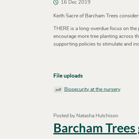
16 Dec 2019
Keith Sacre of Barcham Trees considers 
THERE is a long-overdue focus on the pl
encourage more tree planting across the
supporting policies to stimulate and in
File uploads
Biosecurity at the nursery
pdf
Posted by Natasha Hutchison
Barcham Trees g