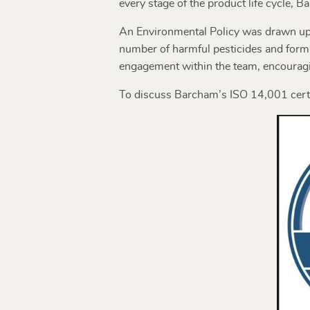
every stage of the product life cycle,
An Environmental Policy was drawn up, 
number of harmful pesticides and form
engagement within the team, encouragi
To discuss Barcham’s ISO 14,001 cert