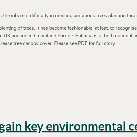
the inherent difficulty in meeting ambitious trees planting targe
anting of trees. It has become fashionable, at last, to recognise
 UK and indeed mainland Europe. Politicians at both national and
crease tree canopy cover. Please see PDF for full story
ain key environmental ce