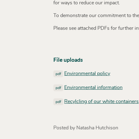
for ways to reduce our impact.
To demonstrate our commitment to the
Please see attached PDFs for further i
File uploads
Environmental policy
pdf
Environmental information
pdf
Recylcling of our white containers
pdf
Posted by Natasha Hutchison