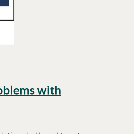
roblems with