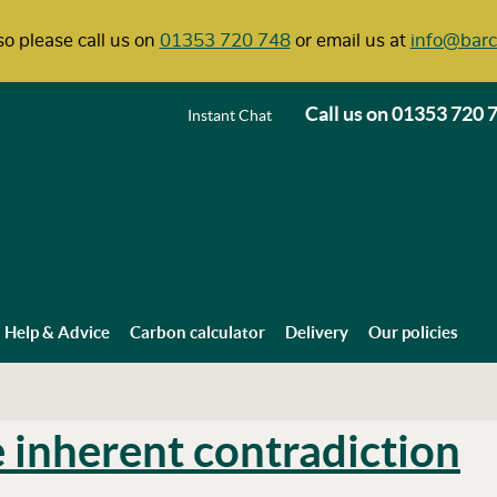
o please call us on
01353 720 748
or email us at
info@barc
Call us on
01353 720 
Instant Chat
Help & Advice
Carbon calculator
Delivery
Our policies
e inherent contradiction