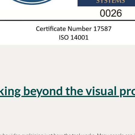
king beyond the visual p