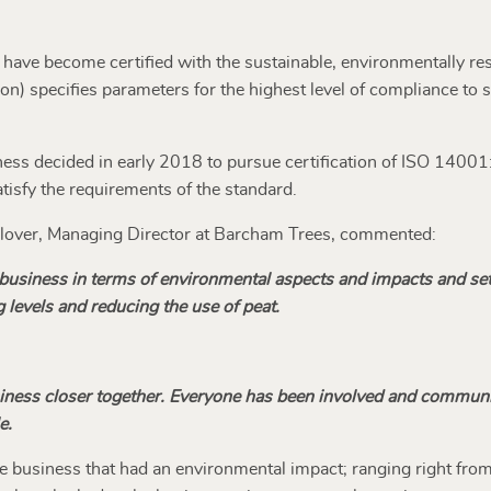
s have become certified with the sustainable, environmentally 
on) specifies parameters for the highest level of compliance to
ess decided in early 2018 to pursue certification of ISO 14001:2
isfy the requirements of the standard.
 Glover, Managing Director at Barcham Trees, commented:
r business in terms of environmental aspects and impacts and se
 levels and reducing the use of peat.
siness closer together. Everyone has been involved and commun
e.
the business that had an environmental impact; ranging right fro