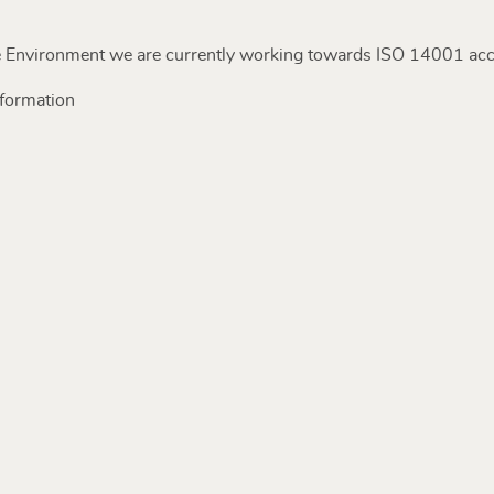
 Environment we are currently working towards ISO 14001 accr
nformation