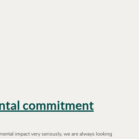
ntal commitment
ental impact very seriously, we are always looking