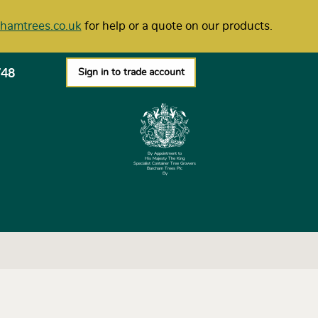
hamtrees.co.uk
for help or a quote on our products.
748
Sign in to trade account
By Appointment to
His Majesty The King
Specialist Container Tree Growers
Barcham Trees Plc
Ely