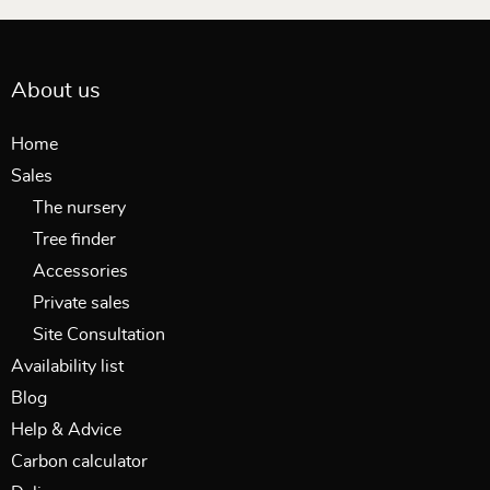
About us
Home
Sales
The nursery
Tree finder
Accessories
Private sales
Site Consultation
Availability list
Blog
Help & Advice
Carbon calculator