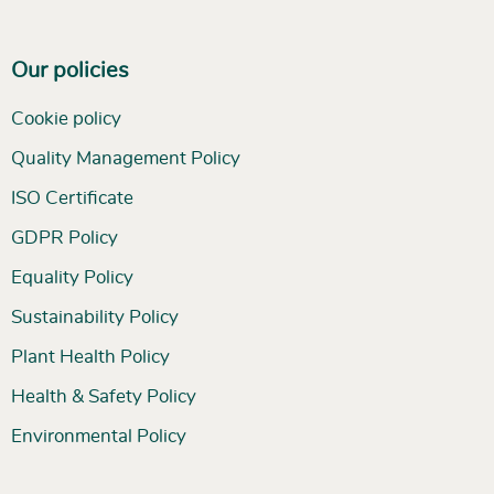
Our policies
Cookie policy
Quality Management Policy
ISO Certificate
GDPR Policy
Equality Policy
Sustainability Policy
Plant Health Policy
Health & Safety Policy
Environmental Policy