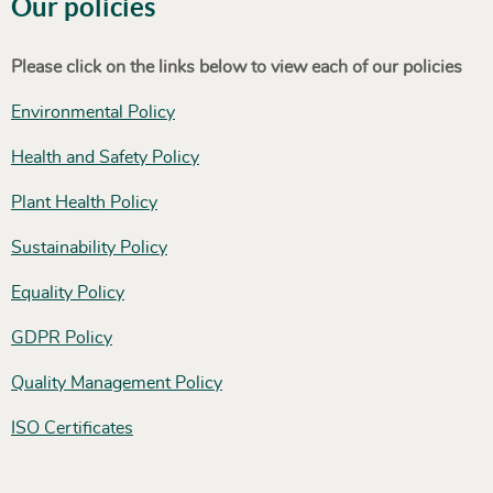
Our policies
Please click on the links below to view each of our policies
Environmental Policy
Health and Safety Policy
Plant Health Policy
Sustainability Policy
Equality Policy
GDPR Policy
Quality Management Policy
ISO Certificates