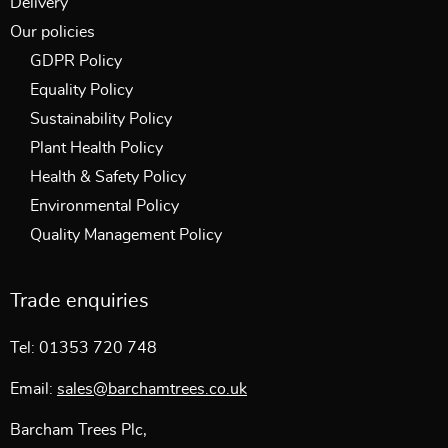
Delivery
Our policies
GDPR Policy
Equality Policy
Sustainability Policy
Plant Health Policy
Health & Safety Policy
Environmental Policy
Quality Management Policy
Trade enquiries
Tel: 01353 720 748
Email:
sales@barchamtrees.co.uk
Barcham Trees Plc,