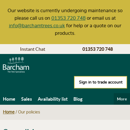
Our website is currently undergoing maintenance so
please call us on
01353 720 748
or email us at
info@barchamtrees.co.uk
for help or a quote on our
products.
Instant Chat
01353 720 748
Sign in to trade account
Home
Sales
Availability list
Blog
More
Help & Advice
Carbon calculator
Delivery
Home
/
Our policies
Our policies