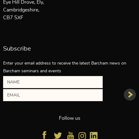
Eye Hill Drove, Ely,
Cambridgeshire,
CB7 5XF
Subscribe
Enter your email address to receive the latest Barcham news on
Barcham seminars and events
Follow us