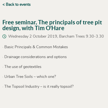
< Back to events
Free seminar, The principals of tree pit
design, with Tim O’Hare
Wednesday 2 October 2019, Barcham Trees 9.30-3.30
· Basic Principals & Common Mistakes
· Drainage considerations and options
· The use of geotextiles
· Urban Tree Soils – which one?
· The Topsoil Industry – is it really topsoil?