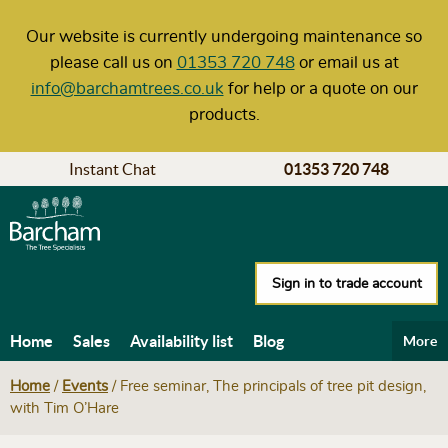
Our website is currently undergoing maintenance so
please call us on
01353 720 748
or email us at
info@barchamtrees.co.uk
for help or a quote on our
products.
Instant Chat
01353 720 748
Sign in to trade account
Home
Sales
Availability list
Blog
More
Help & Advice
Carbon calculator
Delivery
Home
/
Events
/
Free seminar, The principals of tree pit design,
with Tim O’Hare
Our policies