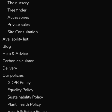
The nursery
Tree finder
Accessories
Private sales
Site Consultation
Availability list
Blog
Help & Advice
Carbon calculator
Delivery
Our policies
GDPR Policy
Equality Policy
Sustainability Policy
Plant Health Policy
Health & Safety Policy