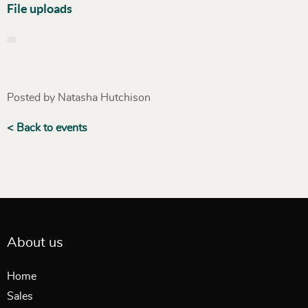
File uploads
Posted by Natasha Hutchison
< Back to events
About us
Home
Sales