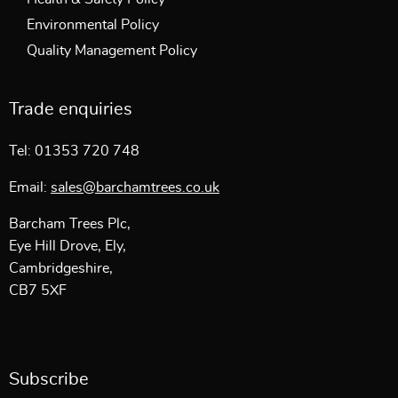
Environmental Policy
Quality Management Policy
Trade enquiries
Tel: 01353 720 748
Email:
sales@barchamtrees.co.uk
Barcham Trees Plc,
Eye Hill Drove, Ely,
Cambridgeshire,
CB7 5XF
Subscribe