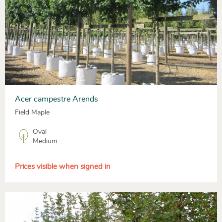
Acer campestre Arends
Field Maple
Oval
Medium
Prices visible when signed in