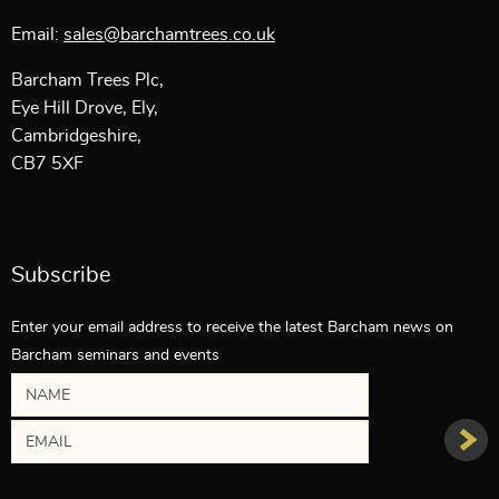
Email:
sales@barchamtrees.co.uk
Barcham Trees Plc,
Eye Hill Drove, Ely,
Cambridgeshire,
CB7 5XF
Subscribe
Enter your email address to receive the latest Barcham news on
Barcham seminars and events