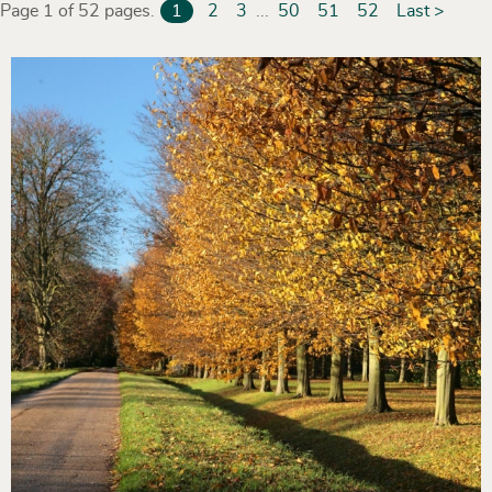
Page 1 of 52 pages.
1
2
3
...
50
51
52
Last >