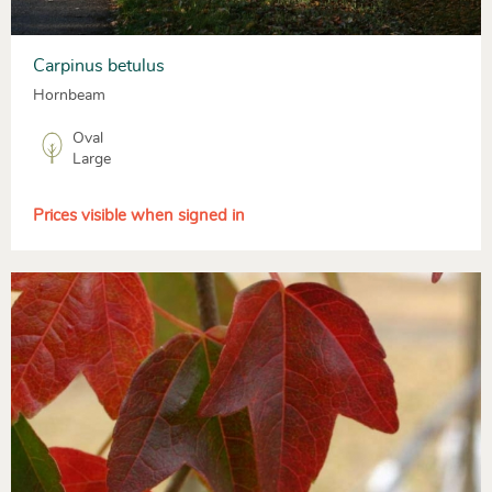
Carpinus betulus
Hornbeam
Oval
Large
Prices visible when signed in