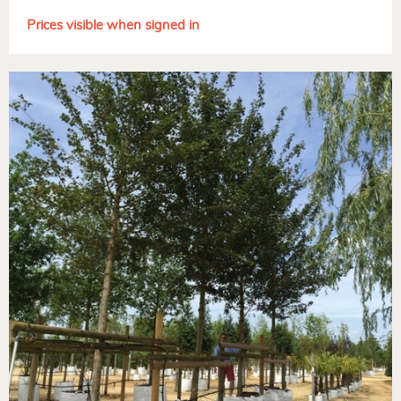
Prices visible when signed in