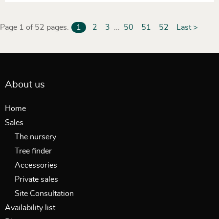
Page 1 of 52 pages.
1
2
3
...
50
51
52
Last >
About us
Home
Sales
The nursery
Tree finder
Accessories
Private sales
Site Consultation
Availability list