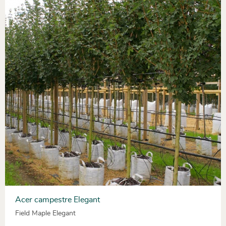
Acer campestre Elegant
Field Maple Elegant