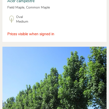
Acer campestre
Field Maple, Common Maple
Oval
Medium
Prices visible when signed in