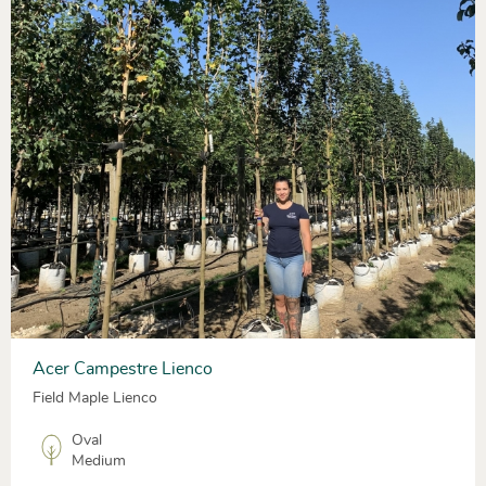
Acer Campestre Lienco
Field Maple Lienco
Oval
Medium