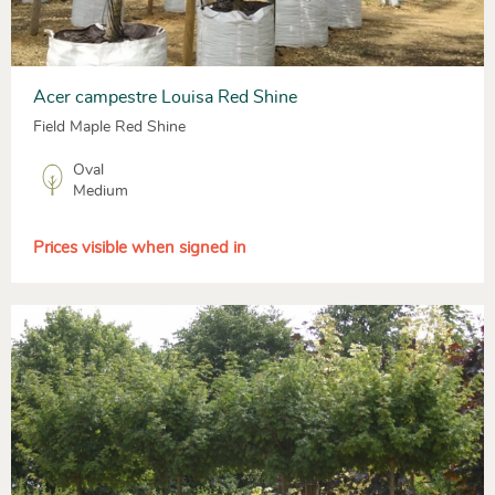
Acer campestre Louisa Red Shine
Field Maple Red Shine
Oval
Medium
Prices visible when signed in