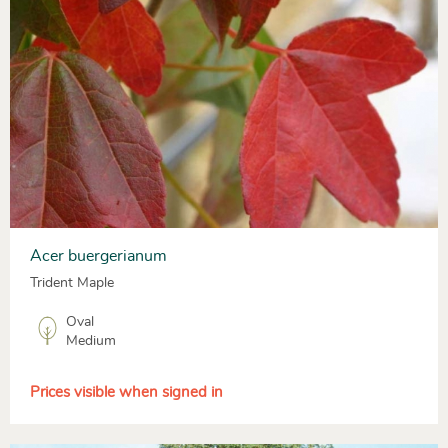
Acer buergerianum
Trident Maple
Oval
Medium
Prices visible when signed in