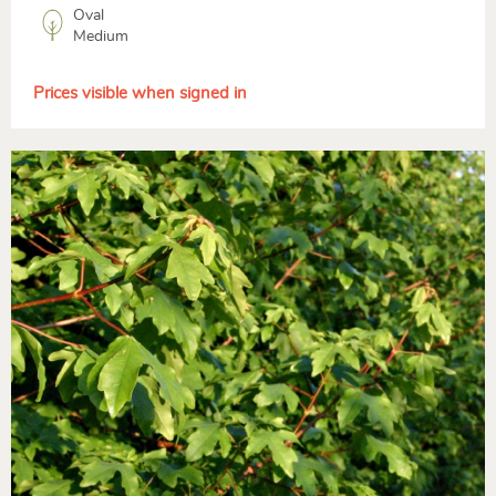
Oval
Medium
Prices visible when signed in