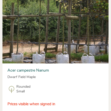
Acer campestre Nanum
Dwarf Field Maple
Rounded
Small
Prices visible when signed in