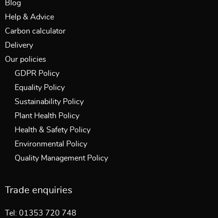
Blog
Help & Advice
Carbon calculator
Delivery
Our policies
GDPR Policy
Equality Policy
Sustainability Policy
Plant Health Policy
Health & Safety Policy
Environmental Policy
Quality Management Policy
Trade enquiries
Tel: 01353 720 748