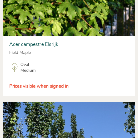
Acer campestre Elsrijk
Field Maple
Oval
Medium
Prices visible when signed in