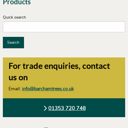
Products
Quick search
Search
For trade enquiries, contact
us on
Email:
info@barchamtrees.co.uk
01353 720 748